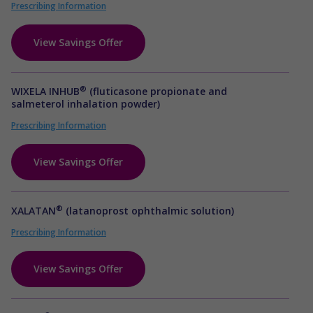
Prescribing Information
View Savings Offer
®
WIXELA INHUB
(fluticasone propionate and
salmeterol inhalation powder)
Prescribing Information
View Savings Offer
®
XALATAN
(latanoprost ophthalmic solution)
Prescribing Information
View Savings Offer