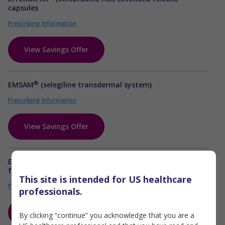
capsules
Prescribing Information
View Savings Offer
®
EMSAM
(selegiline transdermal system)
Prescribing Information
View Savings Offer
Emtricitabine, rilpivirine, tenofovir disoproxil
fumarate tablets
This site is intended for US healthcare
Prescribing Information & Boxed WARNING
professionals.
View Savings Offer
By clicking “continue” you acknowledge that you are a