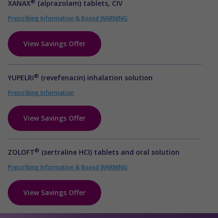
®
XANAX
(alprazolam) tablets, CIV
Prescribing Information & Boxed WARNING
View Savings Offer
®
YUPELRI
(revefenacin) inhalation solution
Prescribing Information
View Savings Offer
®
ZOLOFT
(sertraline HCI) tablets and oral solution
Prescribing Information & Boxed WARNING
View Savings Offer