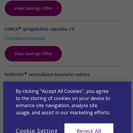
View Savings Offer
®
LYRICA
(pregabalin) capsules, CV
Prescribing Information
View Savings Offer
®
NORVASC
(amlodipine besylate) tablets
Prescribing Information
By clicking “Accept All Cookies”, you agree
to the storing of cookies on your device to
View Savings Offer
enhance site navigation, analyze site
usage, and assist in our marketing efforts.
Octreotide acetate for injectable suspension
Prescribing Information
Cookie Setting
Reject All