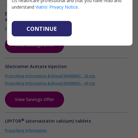
US healthcare professional and that you have read and
understand
Viatris’ Privacy Notice
.
®
EPIPEN
(epinephrine injection) Auto Injector and it's
authorized generic, Epinephrine injection
CONTINUE
Prescribing Information
View Savings Offer
Glatiramer Acetate Injection
Prescribing Information & Boxed WARNING - 20 mg
Prescribing Information & Boxed WARNING - 40 mg
View Savings Offer
®
LIPITOR
(atorvastatin calcium) tablets
Prescribing Information