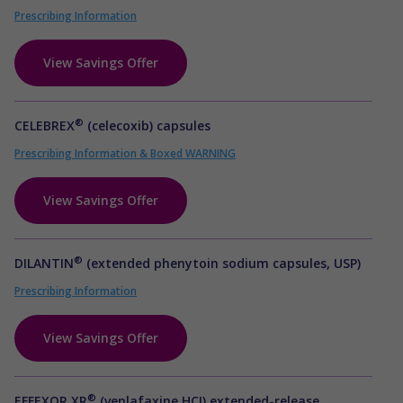
Prescribing Information
View Savings Offer
®
CELEBREX
(celecoxib) capsules
Prescribing Information & Boxed WARNING
View Savings Offer
®
DILANTIN
(extended phenytoin sodium capsules, USP)
Prescribing Information
View Savings Offer
®
EFFEXOR XR
(venlafaxine HCI) extended-release