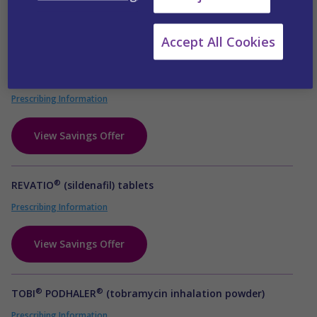
View Savings Offer
Accept All Cookies
®
RELPAX
(eletriptan HBr) tablets
Prescribing Information
View Savings Offer
®
REVATIO
(sildenafil) tablets
Prescribing Information
View Savings Offer
®
®
TOBI
PODHALER
(tobramycin inhalation powder)
Prescribing Information