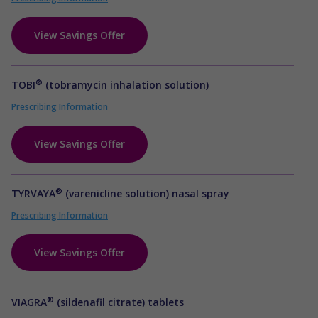
View Savings Offer
®
TOBI
(tobramycin inhalation solution)
Prescribing Information
View Savings Offer
®
TYRVAYA
(varenicline solution) nasal spray
Prescribing Information
View Savings Offer
®
VIAGRA
(sildenafil citrate) tablets