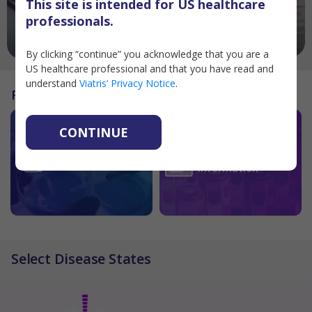
This site is intended for US healthcare
professionals.
SAVINGS CARD PROGRAMS
PRODUCTS
By clicking “continue” you acknowledge that you are a
US healthcare professional and that you have read and
understand
Viatris’ Privacy Notice
.
Resources
CONTINUE
Sample Request
Contact Medical
Forms
Information
Select Disease States