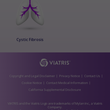
Cystic Fibrosis
Copyright and Legal Disclaimer
Privacy Notice
Contact Us
Cookie Notice
Contact Medical Information
California Supplemental Disclosure
VIATRIS and the Viatris Logo are trademarks of Mylan Inc., a Viatris
Company.