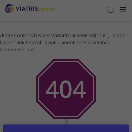
/Page Content/Header Variant/HiddenField(14,81) : error :
Object `linkitemVal` is null. Cannot access member:
Select
linkitemVal.Link
Disease
States
Cystic
Fibrosis
Resources
Contact
Medical
Information
Sample
Request
Forms